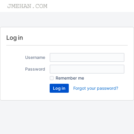
Log in
Username
Password
Remember me
Forgot your password?