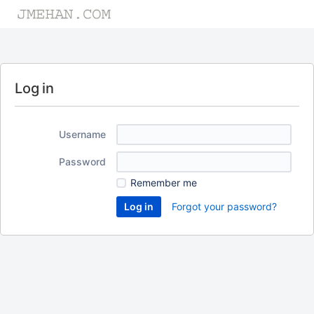
Log in
Username
Password
Remember me
Forgot your password?