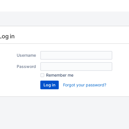
Log in
Username
Password
Remember me
Forgot your password?