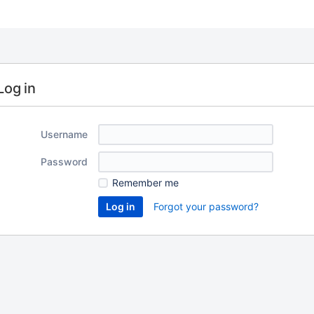
Log in
Username
Password
Remember me
Forgot your password?