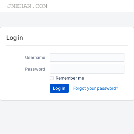
Log in
Username
Password
Remember me
Forgot your password?