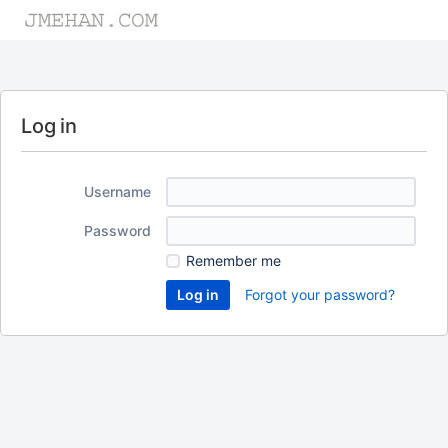
Log in
Username
Password
Remember me
Forgot your password?