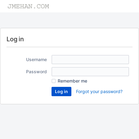
Log in
Username
Password
Remember me
Forgot your password?