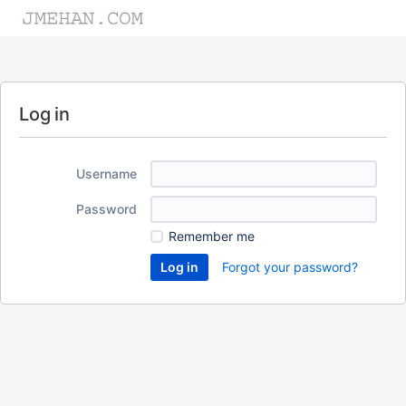
Log in
Username
Password
Remember me
Forgot your password?