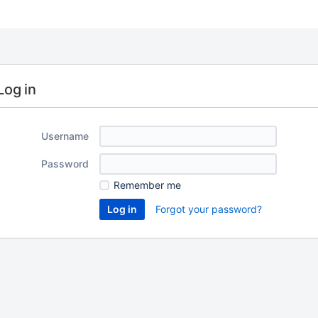
Log in
Username
Password
Remember me
Forgot your password?