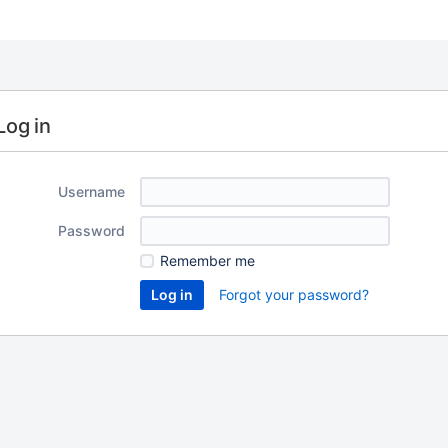
Log in
Username
Password
Remember me
Forgot your password?