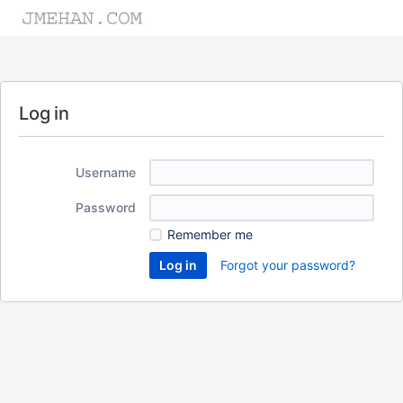
Log in
Username
Password
Remember me
Forgot your password?