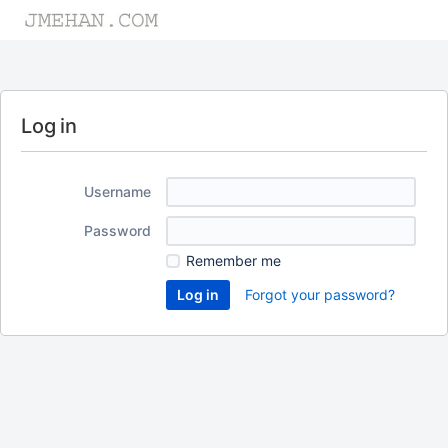
Log in
Username
Password
Remember me
Forgot your password?