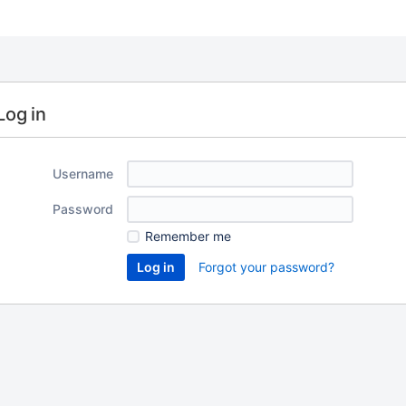
Log in
Username
Password
Remember me
Forgot your password?