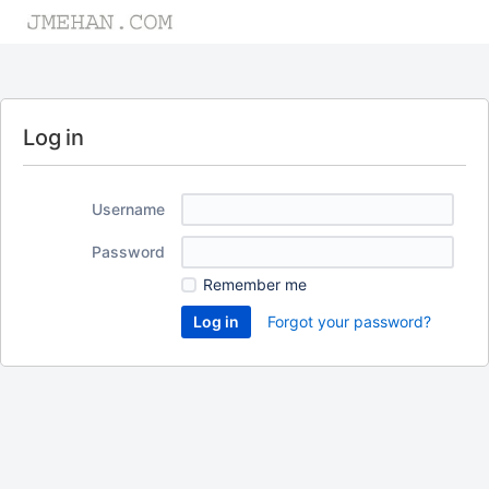
Log in
Username
Password
Remember me
Forgot your password?