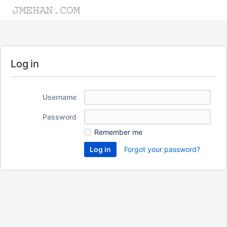
Log in
Username
Password
Remember me
Forgot your password?