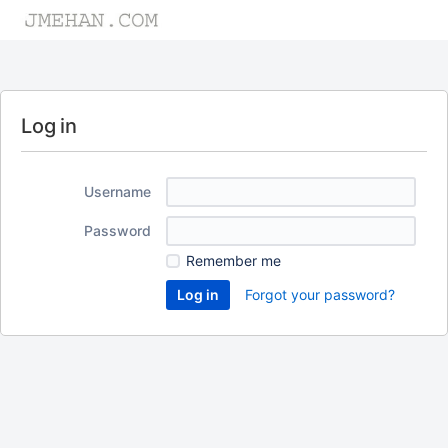
Log in
Username
Password
Remember me
Forgot your password?