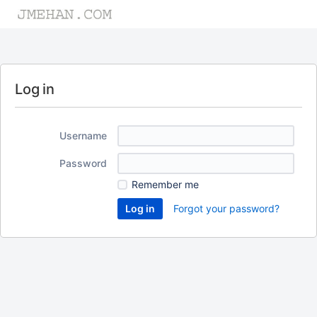
Log in
Username
Password
Remember me
Forgot your password?