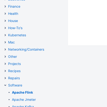
Finance
Health
House
How-To's
Kubernetes
Mac
Networking/Containers
Other
Projects
Recipes
Repairs
Software
Apache Flink
Apache Jmeter
Apache Kafka