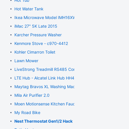
Hot Tub
Hot Water Tank
Ikea Microwave Model IMH16XWS4
iMac 27" 5K Late 2015
Karcher Pressure Washer
Kenmore Stove - c970-4412
Kohler Cimarron Toilet
Lawn Mower
LiveStrong Treadmill RS485 Communication
LTE Hub - Alcatel Link Hub HH41NH
Maytag Bravos XL Washing Machine
Mila Air Purifier 2.0
Moen Motionsense Kitchen Faucet
My Road Bike
Nest Thermostat Gen1/2 Hack