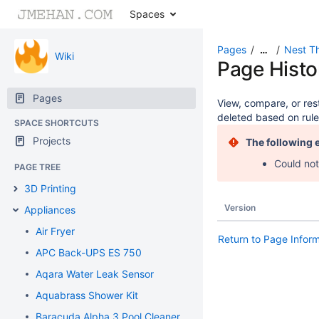
Spaces
Pages
Nest T
…
Wiki
Page Histo
Pages
View, compare, or rest
deleted based on rule
SPACE SHORTCUTS
Projects
The following 
Could not
PAGE TREE
3D Printing
Version
Appliances
Air Fryer
Return to Page Infor
APC Back-UPS ES 750
Aqara Water Leak Sensor
Aquabrass Shower Kit
Baracuda Alpha 3 Pool Cleaner