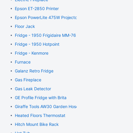
Epson ET-2850 Printer
Epson PowerLite 475W Projector
Floor Jack
Fridge - 1950 Frigidaire MM-76
Fridge - 1950 Hotpoint
Fridge - Kenmore
Furnace
Galanz Retro Fridge
Gas Fireplace
Gas Leak Detector
GE Profile Fridge with Brita
Giraffe Tools AW30 Garden Hose Reel
Heated Floors Thermostat
Hitch Mount Bike Rack