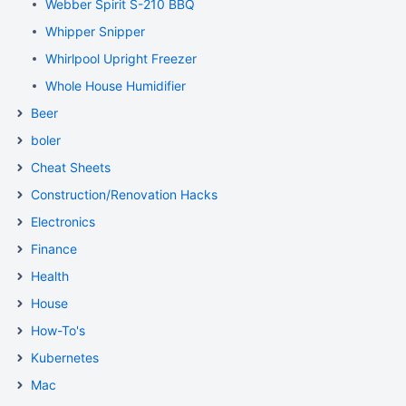
Webber Spirit S-210 BBQ
Whipper Snipper
Whirlpool Upright Freezer
Whole House Humidifier
Beer
boler
Cheat Sheets
Construction/Renovation Hacks
Electronics
Finance
Health
House
How-To's
Kubernetes
Mac