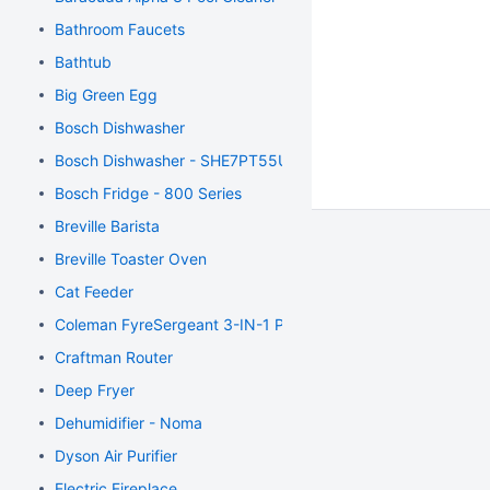
Bathroom Faucets
Bathtub
Big Green Egg
Bosch Dishwasher
Bosch Dishwasher - SHE7PT55UC
Bosch Fridge - 800 Series
Breville Barista
Breville Toaster Oven
Cat Feeder
Coleman FyreSergeant 3-IN-1 Propane Stove
Craftman Router
Deep Fryer
Dehumidifier - Noma
Dyson Air Purifier
Electric Fireplace