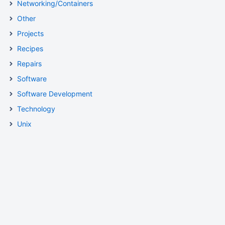
Networking/Containers
Other
Projects
Recipes
Repairs
Software
Software Development
Technology
Unix