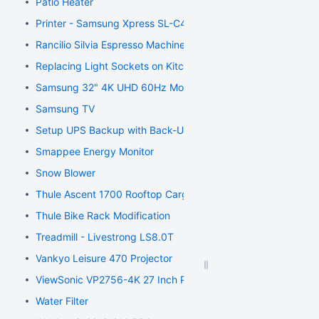
Patio Heater
Printer - Samsung Xpress SL-C410W Color Laser Printer
Rancilio Silvia Espresso Machine
Replacing Light Sockets on Kitchen Light
Samsung 32" 4K UHD 60Hz Monitor
Samsung TV
Setup UPS Backup with Back-UPS ES 750
Smappee Energy Monitor
Snow Blower
Thule Ascent 1700 Rooftop Cargo Carrier Modification
Thule Bike Rack Modification
Treadmill - Livestrong LS8.0T
Vankyo Leisure 470 Projector
ViewSonic VP2756-4K 27 Inch Premium IPS 4K Ergonomic Mo
Water Filter