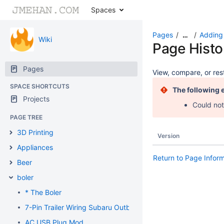
Spaces
Pages
Adding 
…
Wiki
Page Histo
Pages
View, compare, or rest
SPACE SHORTCUTS
The following 
Projects
Could not
PAGE TREE
3D Printing
Version
Appliances
Return to Page Infor
Beer
boler
* The Boler
7-Pin Trailer Wiring Subaru Outback
AC USB Plug Mod