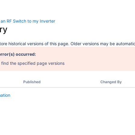
an RF Switch to my Inverter
ry
ore historical versions of this page. Older versions may be automatic
error(s) occurred:
 find the specified page versions
Published
Changed By
mation