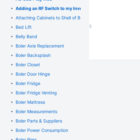
Adding an RF Switch to my Inverter
Attaching Cabinets to Shell of Boler
Bed Lift
Belly Band
Boler Axle Replacement
Boler Backsplash
Boler Closet
Boler Door Hinge
Boler Fridge
Boler Fridge Venting
Boler Mattress
Boler Measurements
Boler Parts & Suppliers
Boler Power Consumption
Boler Rims