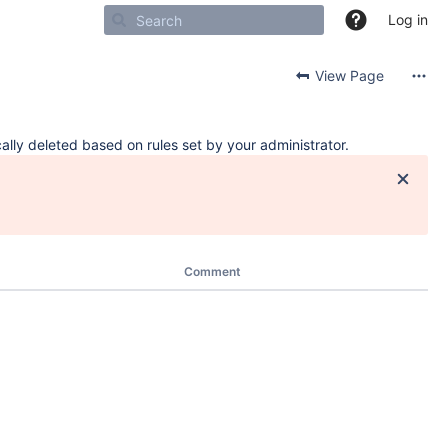
Log in
View Page
ally deleted based on rules set by your administrator.
Comment