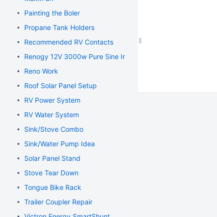
Painting the Boler
Propane Tank Holders
Recommended RV Contacts
Renogy 12V 3000w Pure Sine Inverter
Reno Work
Roof Solar Panel Setup
RV Power System
RV Water System
Sink/Stove Combo
Sink/Water Pump Idea
Solar Panel Stand
Stove Tear Down
Tongue Bike Rack
Trailer Coupler Repair
Victron Energy SmartShunt