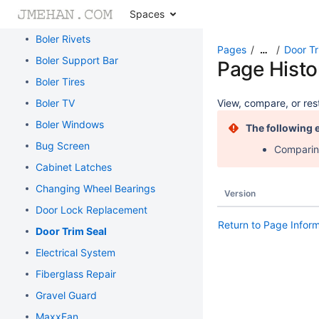
Spaces
Boler Rims
Boler Rivets
Pages
Door Tr
…
Boler Support Bar
Page Histo
Boler Tires
Boler TV
View, compare, or rest
Boler Windows
The following 
Bug Screen
Comparing
Cabinet Latches
Changing Wheel Bearings
Version
Door Lock Replacement
Return to Page Infor
Door Trim Seal
Electrical System
Fiberglass Repair
Gravel Guard
MaxxFan