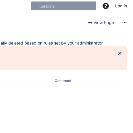
Log in
View Page
ally deleted based on rules set by your administrator.
Comment