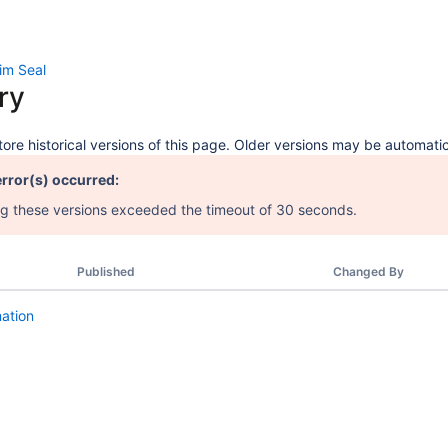
im Seal
ry
ore historical versions of this page. Older versions may be automatic
error(s) occurred:
 these versions exceeded the timeout of 30 seconds.
Published
Changed By
mation