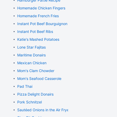
Hamburger Pattie Recipe
Homemade Chicken Fingers
Homemade French Fries
Instant Pot Beef Bourguignon
Instant Pot Beef Ribs
Katie's Mashed Potatoes
Lone Star Fajitas
Maritime Donairs
Mexican Chicken
Mom's Clam Chowder
Mom's Seafood Casserole
Pad Thai
Pizza Delight Donairs
Pork Schnitzel
Sautéed Onions in the Air Fryer