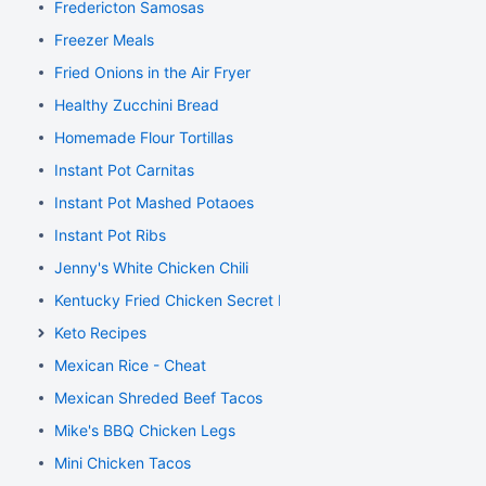
Fredericton Samosas
Freezer Meals
Fried Onions in the Air Fryer
Healthy Zucchini Bread
Homemade Flour Tortillas
Instant Pot Carnitas
Instant Pot Mashed Potaoes
Instant Pot Ribs
Jenny's White Chicken Chili
Kentucky Fried Chicken Secret Recipe
Keto Recipes
Mexican Rice - Cheat
Mexican Shreded Beef Tacos
Mike's BBQ Chicken Legs
Mini Chicken Tacos