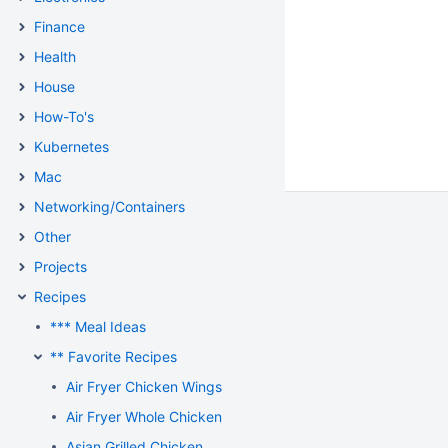
Finance
Health
House
How-To's
Kubernetes
Mac
Networking/Containers
Other
Projects
Recipes
*** Meal Ideas
** Favorite Recipes
Air Fryer Chicken Wings
Air Fryer Whole Chicken
Asian Grilled Chicken