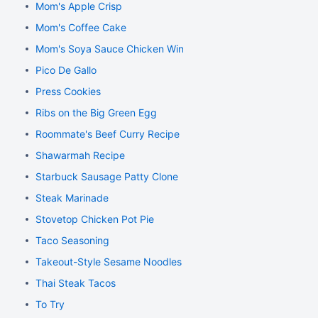
Mom's Apple Crisp
Mom's Coffee Cake
Mom's Soya Sauce Chicken Wings
Pico De Gallo
Press Cookies
Ribs on the Big Green Egg
Roommate's Beef Curry Recipe
Shawarmah Recipe
Starbuck Sausage Patty Clone
Steak Marinade
Stovetop Chicken Pot Pie
Taco Seasoning
Takeout-Style Sesame Noodles
Thai Steak Tacos
To Try