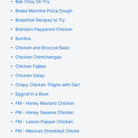
Bok Choy Str Fry
Bread Machine Pizza Dough
Breakfast Recipes to Try
Brenda's Pepperoni Chicken
Burritos
Chicken and Broccoli Bake
Chicken Chimichangas
Chicken Fajitas
Chicken Satay
Crispy Chicken Thighs with Garlic and Rosemary
Eggroll in a Bowl
FM - Honey Mustard Chicken
FM - Honey Sesame Chicken
FM - Lemon Pepper Chicken
FM - Mexican Shredded Chicken