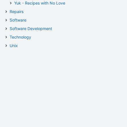
Yuk - Recipes with No Love
Repairs
Software
Software Development
Technology
Unix