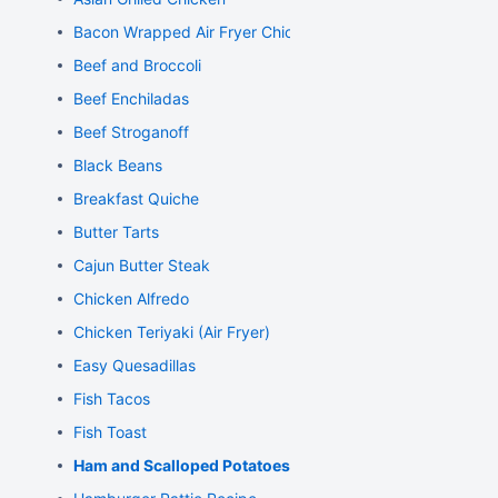
Bacon Wrapped Air Fryer Chicken
Beef and Broccoli
Beef Enchiladas
Beef Stroganoff
Black Beans
Breakfast Quiche
Butter Tarts
Cajun Butter Steak
Chicken Alfredo
Chicken Teriyaki (Air Fryer)
Easy Quesadillas
Fish Tacos
Fish Toast
Ham and Scalloped Potatoes