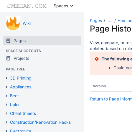
Spaces
Pages
Ham an
…
Wiki
Page Histo
Pages
View, compare, or rest
deleted based on rule
SPACE SHORTCUTS
Projects
The following 
Could not
PAGE TREE
3D Printing
Version
Appliances
Beer
Return to Page Infor
boler
Cheat Sheets
Construction/Renovation Hacks
Electronics