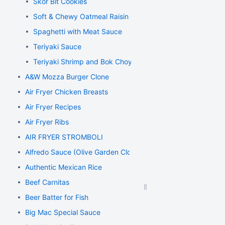
Skor Bit Cookies
Soft & Chewy Oatmeal Raisin Cookies
Spaghetti with Meat Sauce
Teriyaki Sauce
Teriyaki Shrimp and Bok Choy Stir Fry
A&W Mozza Burger Clone
Air Fryer Chicken Breasts
Air Fryer Recipes
Air Fryer Ribs
AIR FRYER STROMBOLI
Alfredo Sauce (Olive Garden Clone)
Authentic Mexican Rice
Beef Carnitas
Beer Batter for Fish
Big Mac Special Sauce