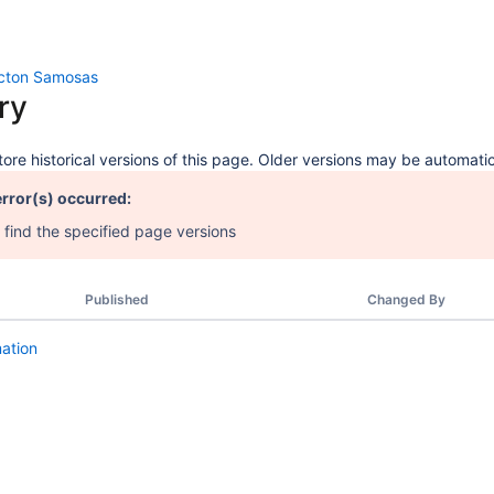
icton Samosas
ry
ore historical versions of this page. Older versions may be automatic
error(s) occurred:
 find the specified page versions
Published
Changed By
mation