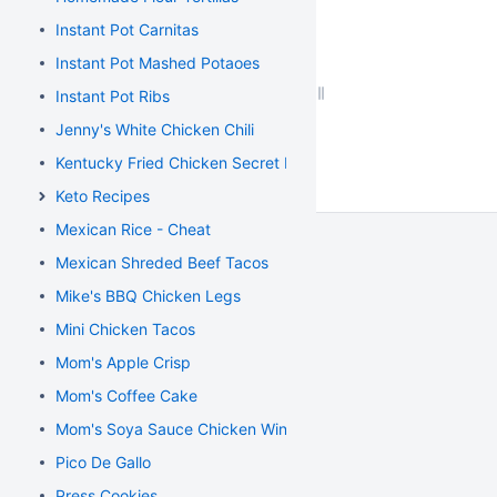
Instant Pot Carnitas
Instant Pot Mashed Potaoes
Instant Pot Ribs
Jenny's White Chicken Chili
Kentucky Fried Chicken Secret Recipe
Keto Recipes
Mexican Rice - Cheat
Mexican Shreded Beef Tacos
Mike's BBQ Chicken Legs
Mini Chicken Tacos
Mom's Apple Crisp
Mom's Coffee Cake
Mom's Soya Sauce Chicken Wings
Pico De Gallo
Press Cookies