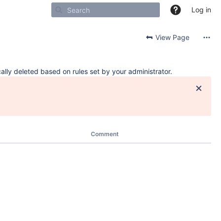
Log in
View Page
ally deleted based on rules set by your administrator.
Comment