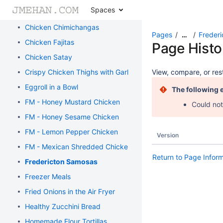
Spaces
Chicken and Broccoli Bake
Chicken Chimichangas
Pages
Freder
…
Chicken Fajitas
Page Histo
Chicken Satay
Crispy Chicken Thighs with Garlic and Rosemary
View, compare, or rest
Eggroll in a Bowl
The following 
FM - Honey Mustard Chicken
Could not
FM - Honey Sesame Chicken
FM - Lemon Pepper Chicken
Version
FM - Mexican Shredded Chicken
Return to Page Infor
Fredericton Samosas
Freezer Meals
Fried Onions in the Air Fryer
Healthy Zucchini Bread
Homemade Flour Tortillas