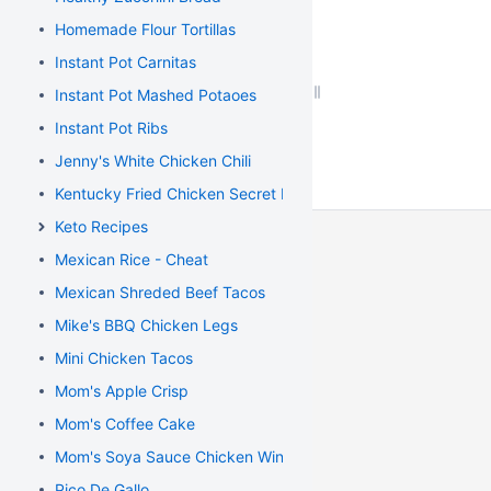
Homemade Flour Tortillas
Instant Pot Carnitas
Instant Pot Mashed Potaoes
Instant Pot Ribs
Jenny's White Chicken Chili
Kentucky Fried Chicken Secret Recipe
Keto Recipes
Mexican Rice - Cheat
Mexican Shreded Beef Tacos
Mike's BBQ Chicken Legs
Mini Chicken Tacos
Mom's Apple Crisp
Mom's Coffee Cake
Mom's Soya Sauce Chicken Wings
Pico De Gallo