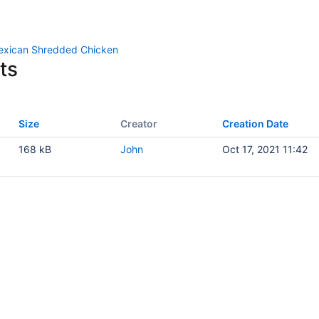
exican Shredded Chicken
ts
Size
Creator
Creation Date
168 kB
John
Oct 17, 2021 11:42