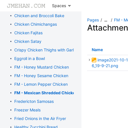
Spaces
Burritos
Chicken and Broccoli Bake
Pages
FM - M
…
Chicken Chimichangas
Attachmen
Chicken Fajitas
Chicken Satay
Name
Crispy Chicken Thighs with Garlic and Rosemary
Eggroll in a Bowl
image2021-10-1
6_19-9-21.png
FM - Honey Mustard Chicken
FM - Honey Sesame Chicken
FM - Lemon Pepper Chicken
FM - Mexican Shredded Chicken
Fredericton Samosas
Freezer Meals
Fried Onions in the Air Fryer
Healthy Zucchini Bread