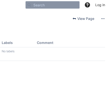
Log in
View Page
Labels
Comment
No labels