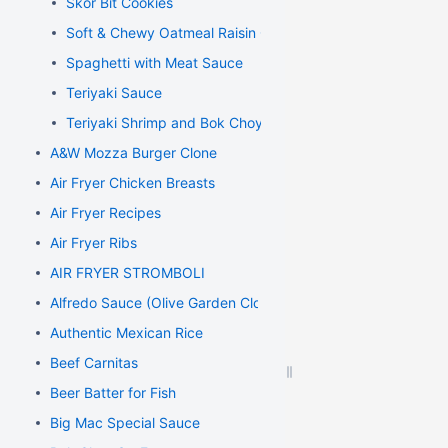
Skor Bit Cookies
Soft & Chewy Oatmeal Raisin Cookies
Spaghetti with Meat Sauce
Teriyaki Sauce
Teriyaki Shrimp and Bok Choy Stir Fry
A&W Mozza Burger Clone
Air Fryer Chicken Breasts
Air Fryer Recipes
Air Fryer Ribs
AIR FRYER STROMBOLI
Alfredo Sauce (Olive Garden Clone)
Authentic Mexican Rice
Beef Carnitas
Beer Batter for Fish
Big Mac Special Sauce