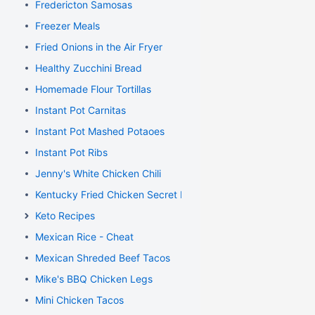
Fredericton Samosas
Freezer Meals
Fried Onions in the Air Fryer
Healthy Zucchini Bread
Homemade Flour Tortillas
Instant Pot Carnitas
Instant Pot Mashed Potaoes
Instant Pot Ribs
Jenny's White Chicken Chili
Kentucky Fried Chicken Secret Recipe
Keto Recipes
Mexican Rice - Cheat
Mexican Shreded Beef Tacos
Mike's BBQ Chicken Legs
Mini Chicken Tacos