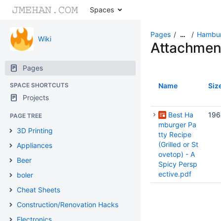
Spaces
Pages
Hambur
…
Wiki
Attachmen
Pages
SPACE SHORTCUTS
Name
Siz
Projects
Best Ha
196
PAGE TREE
mburger Pa
3D Printing
tty Recipe
(Grilled or St
Appliances
ovetop) - A
Beer
Spicy Persp
ective.pdf
boler
Cheat Sheets
Construction/Renovation Hacks
Electronics