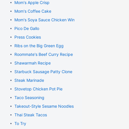
Mom's Apple Crisp
Mom's Coffee Cake
Mom's Soya Sauce Chicken Wings
Pico De Gallo
Press Cookies
Ribs on the Big Green Egg
Roommate's Beef Curry Recipe
Shawarmah Recipe
Starbuck Sausage Patty Clone
Steak Marinade
Stovetop Chicken Pot Pie
Taco Seasoning
Takeout-Style Sesame Noodles
Thai Steak Tacos
To Try