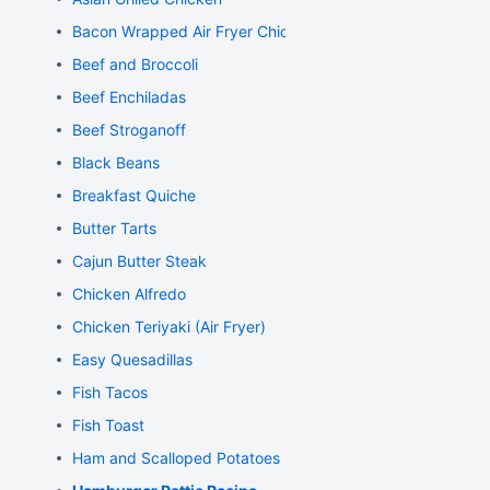
Bacon Wrapped Air Fryer Chicken
Beef and Broccoli
Beef Enchiladas
Beef Stroganoff
Black Beans
Breakfast Quiche
Butter Tarts
Cajun Butter Steak
Chicken Alfredo
Chicken Teriyaki (Air Fryer)
Easy Quesadillas
Fish Tacos
Fish Toast
Ham and Scalloped Potatoes