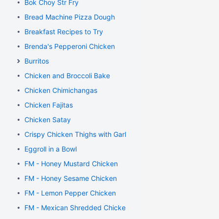
Bok Choy Str Fry
Bread Machine Pizza Dough
Breakfast Recipes to Try
Brenda's Pepperoni Chicken
Burritos
Chicken and Broccoli Bake
Chicken Chimichangas
Chicken Fajitas
Chicken Satay
Crispy Chicken Thighs with Garlic and Rosemary
Eggroll in a Bowl
FM - Honey Mustard Chicken
FM - Honey Sesame Chicken
FM - Lemon Pepper Chicken
FM - Mexican Shredded Chicken