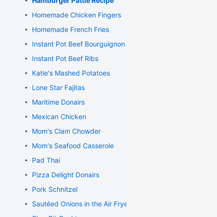
Hamburger Pattie Recipe
Homemade Chicken Fingers
Homemade French Fries
Instant Pot Beef Bourguignon
Instant Pot Beef Ribs
Katie's Mashed Potatoes
Lone Star Fajitas
Maritime Donairs
Mexican Chicken
Mom's Clam Chowder
Mom's Seafood Casserole
Pad Thai
Pizza Delight Donairs
Pork Schnitzel
Sautéed Onions in the Air Fryer