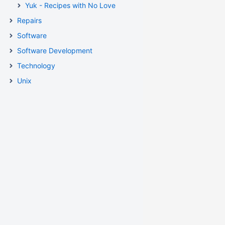
Yuk - Recipes with No Love
Repairs
Software
Software Development
Technology
Unix