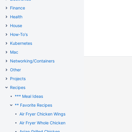
Finance
Health
House
How-To's
Kubernetes
Mac
Networking/Containers
Other
Projects
Recipes
*** Meal Ideas
** Favorite Recipes
Air Fryer Chicken Wings
Air Fryer Whole Chicken
Asian Grilled Chicken