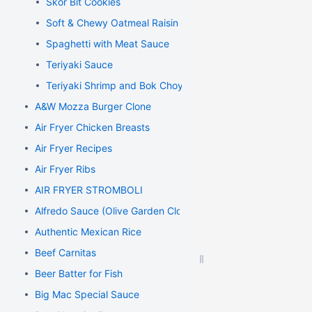
Skor Bit Cookies
Soft & Chewy Oatmeal Raisin Cookies
Spaghetti with Meat Sauce
Teriyaki Sauce
Teriyaki Shrimp and Bok Choy Stir Fry
A&W Mozza Burger Clone
Air Fryer Chicken Breasts
Air Fryer Recipes
Air Fryer Ribs
AIR FRYER STROMBOLI
Alfredo Sauce (Olive Garden Clone)
Authentic Mexican Rice
Beef Carnitas
Beer Batter for Fish
Big Mac Special Sauce