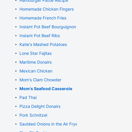
Hamburger Pattie Recipe
Homemade Chicken Fingers
Homemade French Fries
Instant Pot Beef Bourguignon
Instant Pot Beef Ribs
Katie's Mashed Potatoes
Lone Star Fajitas
Maritime Donairs
Mexican Chicken
Mom's Clam Chowder
Mom's Seafood Casserole
Pad Thai
Pizza Delight Donairs
Pork Schnitzel
Sautéed Onions in the Air Fryer