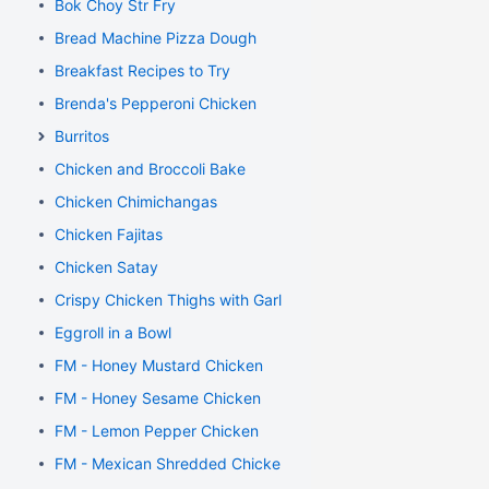
Bok Choy Str Fry
Bread Machine Pizza Dough
Breakfast Recipes to Try
Brenda's Pepperoni Chicken
Burritos
Chicken and Broccoli Bake
Chicken Chimichangas
Chicken Fajitas
Chicken Satay
Crispy Chicken Thighs with Garlic and Rosemary
Eggroll in a Bowl
FM - Honey Mustard Chicken
FM - Honey Sesame Chicken
FM - Lemon Pepper Chicken
FM - Mexican Shredded Chicken