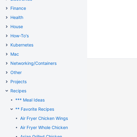
Finance
Health
House
How-To's
Kubernetes
Mac
Networking/Containers
Other
Projects
Recipes
*** Meal Ideas
** Favorite Recipes
Air Fryer Chicken Wings
Air Fryer Whole Chicken
Asian Grilled Chicken