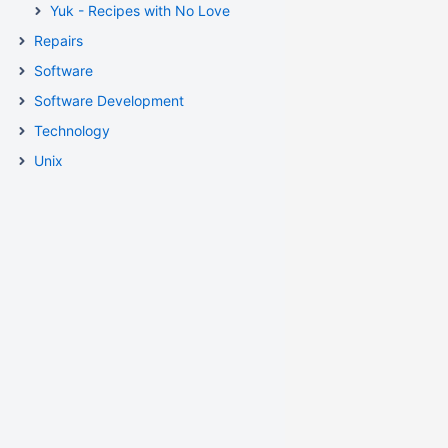
Yuk - Recipes with No Love
Repairs
Software
Software Development
Technology
Unix