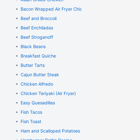
Bacon Wrapped Air Fryer Chicken
Beef and Broccoli
Beef Enchiladas
Beef Stroganoff
Black Beans
Breakfast Quiche
Butter Tarts
Cajun Butter Steak
Chicken Alfredo
Chicken Teriyaki (Air Fryer)
Easy Quesadillas
Fish Tacos
Fish Toast
Ham and Scalloped Potatoes