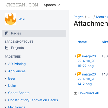
Spaces
Pages
Mom's 
…
Wiki
Attachmen
Pages
SPACE SHORTCUTS
Name
Siz
Projects
image20
130
PAGE TREE
22-4-10_20-
3D Printing
15-22.png
Appliances
image20
143
Beer
22-4-10_20-
14-2.png
boler
Cheat Sheets
Download All
Construction/Renovation Hacks
Electronics