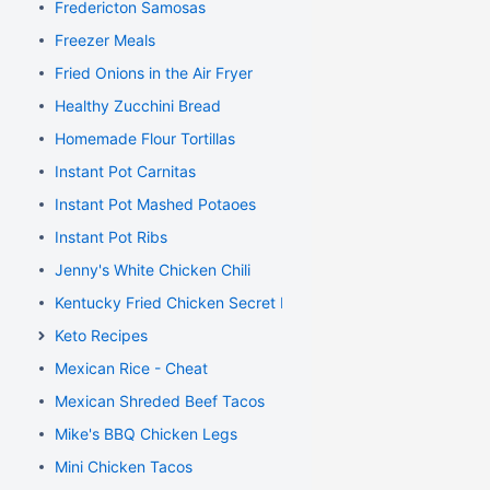
Fredericton Samosas
Freezer Meals
Fried Onions in the Air Fryer
Healthy Zucchini Bread
Homemade Flour Tortillas
Instant Pot Carnitas
Instant Pot Mashed Potaoes
Instant Pot Ribs
Jenny's White Chicken Chili
Kentucky Fried Chicken Secret Recipe
Keto Recipes
Mexican Rice - Cheat
Mexican Shreded Beef Tacos
Mike's BBQ Chicken Legs
Mini Chicken Tacos