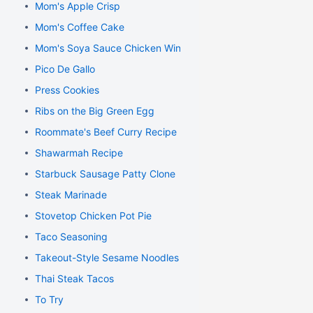
Mom's Apple Crisp
Mom's Coffee Cake
Mom's Soya Sauce Chicken Wings
Pico De Gallo
Press Cookies
Ribs on the Big Green Egg
Roommate's Beef Curry Recipe
Shawarmah Recipe
Starbuck Sausage Patty Clone
Steak Marinade
Stovetop Chicken Pot Pie
Taco Seasoning
Takeout-Style Sesame Noodles
Thai Steak Tacos
To Try