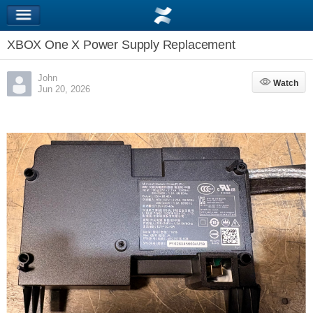
XBOX One X Power Supply Replacement
John
Watch
Watch
Jun 20, 2026