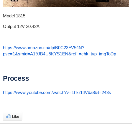
Model 1815
Output 12V 20.42A
https://www.amazon.ca/dp/B0C23FV54N?
psc=1&smid=A19JB4U5KYS1EN&ref_=chk_typ_imgToDp
Process
https://www.youtube.com/watch?v=1hkr1tfV9a8&t=243s
Like