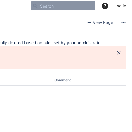
Log in
View Page
ally deleted based on rules set by your administrator.
Comment