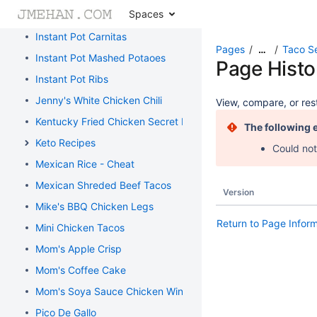
Spaces
Homemade Flour Tortillas
Instant Pot Carnitas
Pages
Taco S
…
Instant Pot Mashed Potaoes
Page Histo
Instant Pot Ribs
Jenny's White Chicken Chili
View, compare, or rest
Kentucky Fried Chicken Secret Recipe
The following 
Keto Recipes
Could not
Mexican Rice - Cheat
Mexican Shreded Beef Tacos
Version
Mike's BBQ Chicken Legs
Return to Page Infor
Mini Chicken Tacos
Mom's Apple Crisp
Mom's Coffee Cake
Mom's Soya Sauce Chicken Wings
Pico De Gallo