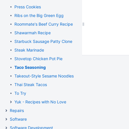
Press Cookies
Ribs on the Big Green Egg
Roommate's Beef Curry Recipe
Shawarmah Recipe
Starbuck Sausage Patty Clone
Steak Marinade
Stovetop Chicken Pot Pie
Taco Seasoning
Takeout-Style Sesame Noodles
Thai Steak Tacos
To Try
Yuk - Recipes with No Love
Repairs
Software
Software Development