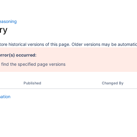
easoning
ry
ore historical versions of this page. Older versions may be automatic
error(s) occurred:
 find the specified page versions
Published
Changed By
mation