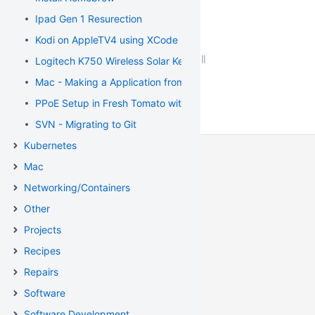
Ipad Gen 1 Resurection
Kodi on AppleTV4 using XCode
Logitech K750 Wireless Solar Keyboard Fix
Mac - Making a Application from a script
PPoE Setup in Fresh Tomato with Distributel
SVN - Migrating to Git
Kubernetes
Mac
Networking/Containers
Other
Projects
Recipes
Repairs
Software
Software Development