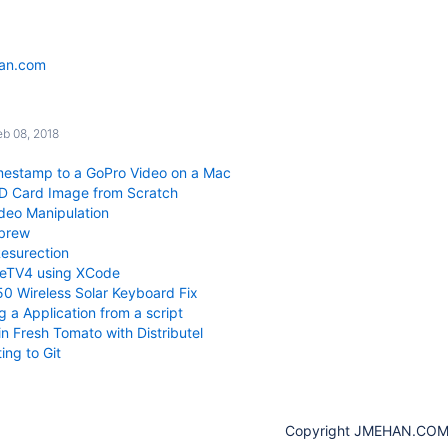
han.com
s
eb 08, 2018
mestamp to a GoPro Video on a Mac
SD Card Image from Scratch
deo Manipulation
ebrew
esurection
leTV4 using XCode
0 Wireless Solar Keyboard Fix
 a Application from a script
n Fresh Tomato with Distributel
ing to Git
Copyright JMEHAN.CO