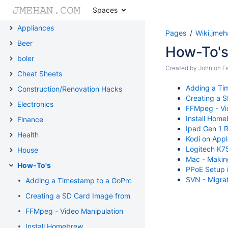
Spaces
3D Printing
Appliances
Pages
Wiki.jme
Beer
How-To'
boler
Created by
John
on
F
Cheat Sheets
Adding a Ti
Construction/Renovation Hacks
Creating a 
Electronics
FFMpeg - Vi
Install Hom
Finance
Ipad Gen 1 R
Health
Kodi on App
Logitech K75
House
Mac - Making
How-To's
PPoE Setup i
SVN - Migrat
Adding a Timestamp to a GoPro Video on a Mac
Creating a SD Card Image from Scratch
FFMpeg - Video Manipulation
Install Homebrew