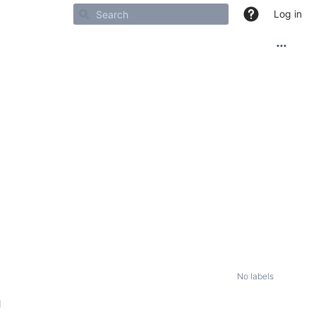
Log in
No labels
M