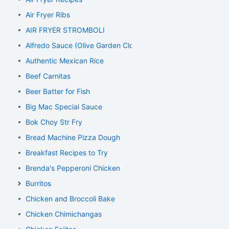
Air Fryer Ribs
AIR FRYER STROMBOLI
Alfredo Sauce (Olive Garden Clone)
Authentic Mexican Rice
Beef Carnitas
Beer Batter for Fish
Big Mac Special Sauce
Bok Choy Str Fry
Bread Machine Pizza Dough
Breakfast Recipes to Try
Brenda's Pepperoni Chicken
Burritos
Chicken and Broccoli Bake
Chicken Chimichangas