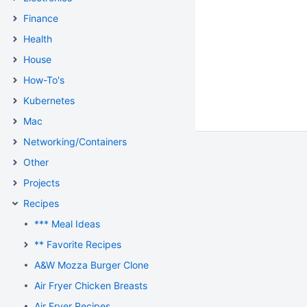
Finance
Health
House
How-To's
Kubernetes
Mac
Networking/Containers
Other
Projects
Recipes
*** Meal Ideas
** Favorite Recipes
A&W Mozza Burger Clone
Air Fryer Chicken Breasts
Air Fryer Recipes