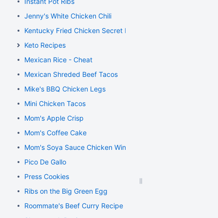
Instant Pot Ribs
Jenny's White Chicken Chili
Kentucky Fried Chicken Secret Recipe
Keto Recipes
Mexican Rice - Cheat
Mexican Shreded Beef Tacos
Mike's BBQ Chicken Legs
Mini Chicken Tacos
Mom's Apple Crisp
Mom's Coffee Cake
Mom's Soya Sauce Chicken Wings
Pico De Gallo
Press Cookies
Ribs on the Big Green Egg
Roommate's Beef Curry Recipe