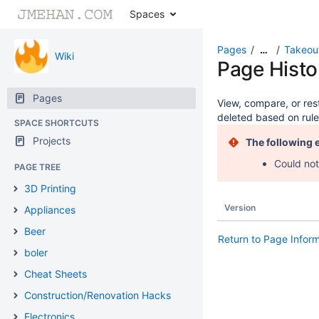
Spaces
Pages
Takeou
…
Wiki
Page Histo
Pages
View, compare, or rest
deleted based on rule
SPACE SHORTCUTS
Projects
The following 
Could not
PAGE TREE
3D Printing
Version
Appliances
Beer
Return to Page Infor
boler
Cheat Sheets
Construction/Renovation Hacks
Electronics