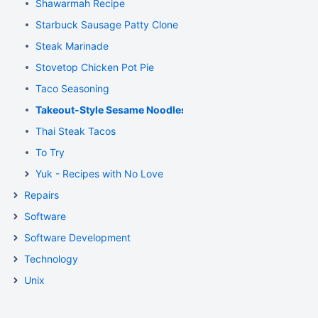
Shawarmah Recipe
Starbuck Sausage Patty Clone
Steak Marinade
Stovetop Chicken Pot Pie
Taco Seasoning
Takeout-Style Sesame Noodles
Thai Steak Tacos
To Try
Yuk - Recipes with No Love
Repairs
Software
Software Development
Technology
Unix