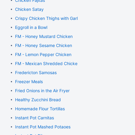
Chicken Fajitas
Chicken Satay
Crispy Chicken Thighs with Garlic and Rosemary
Eggroll in a Bowl
FM - Honey Mustard Chicken
FM - Honey Sesame Chicken
FM - Lemon Pepper Chicken
FM - Mexican Shredded Chicken
Fredericton Samosas
Freezer Meals
Fried Onions in the Air Fryer
Healthy Zucchini Bread
Homemade Flour Tortillas
Instant Pot Carnitas
Instant Pot Mashed Potaoes