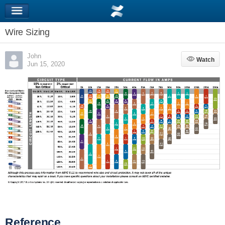
Wire Sizing
John
Watch
Watch
Jun 15, 2020
Reference