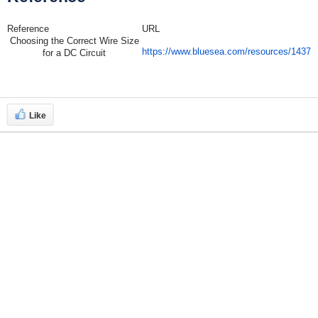
Reference
URL
Choosing the Correct Wire Size
https://www.bluesea.com/resources/1437
for a DC Circuit
Like