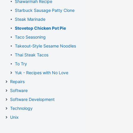
Shawarmah Recipe
Starbuck Sausage Patty Clone
Steak Marinade
Stovetop Chicken Pot Pie
Taco Seasoning
Takeout-Style Sesame Noodles
Thai Steak Tacos
To Try
Yuk - Recipes with No Love
Repairs
Software
Software Development
Technology
Unix