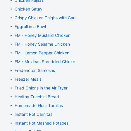
Chicken Fajitas
Chicken Satay
Crispy Chicken Thighs with Garlic and Rosemary
Eggroll in a Bowl
FM - Honey Mustard Chicken
FM - Honey Sesame Chicken
FM - Lemon Pepper Chicken
FM - Mexican Shredded Chicken
Fredericton Samosas
Freezer Meals
Fried Onions in the Air Fryer
Healthy Zucchini Bread
Homemade Flour Tortillas
Instant Pot Carnitas
Instant Pot Mashed Potaoes