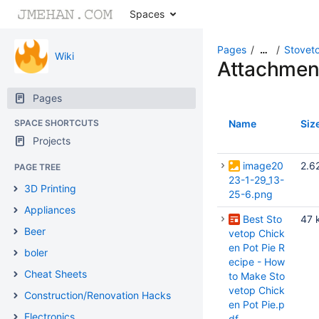
Spaces
Pages
Stoveto
…
Wiki
Attachmen
Pages
SPACE SHORTCUTS
Name
Siz
Projects
image20
2.6
PAGE TREE
23-1-29_13-
3D Printing
25-6.png
Appliances
Best Sto
47 
Beer
vetop Chick
en Pot Pie R
boler
ecipe - How
Cheat Sheets
to Make Sto
vetop Chick
Construction/Renovation Hacks
en Pot Pie.p
Electronics
df