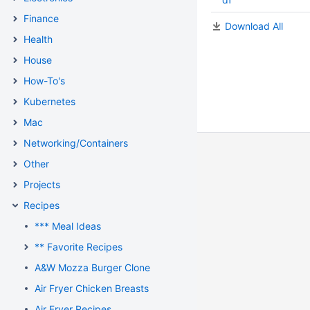
Finance
Download All
Health
House
How-To's
Kubernetes
Mac
Networking/Containers
Other
Projects
Recipes
*** Meal Ideas
** Favorite Recipes
A&W Mozza Burger Clone
Air Fryer Chicken Breasts
Air Fryer Recipes