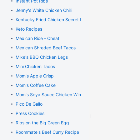
Instant Pot Ribs
Jenny's White Chicken Chili
Kentucky Fried Chicken Secret Recipe
Keto Recipes
Mexican Rice - Cheat
Mexican Shreded Beef Tacos
Mike's BBQ Chicken Legs
Mini Chicken Tacos
Mom's Apple Crisp
Mom's Coffee Cake
Mom's Soya Sauce Chicken Wings
Pico De Gallo
Press Cookies
Ribs on the Big Green Egg
Roommate's Beef Curry Recipe