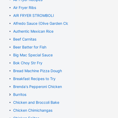
Air Fryer Ribs
AIR FRYER STROMBOLI
Alfredo Sauce (Olive Garden Clone)
Authentic Mexican Rice
Beef Carnitas
Beer Batter for Fish
Big Mac Special Sauce
Bok Choy Str Fry
Bread Machine Pizza Dough
Breakfast Recipes to Try
Brenda's Pepperoni Chicken
Burritos
Chicken and Broccoli Bake
Chicken Chimichangas