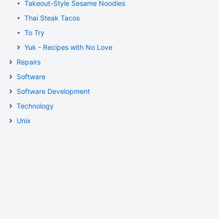
Takeout-Style Sesame Noodles
Thai Steak Tacos
To Try
Yuk - Recipes with No Love
Repairs
Software
Software Development
Technology
Unix