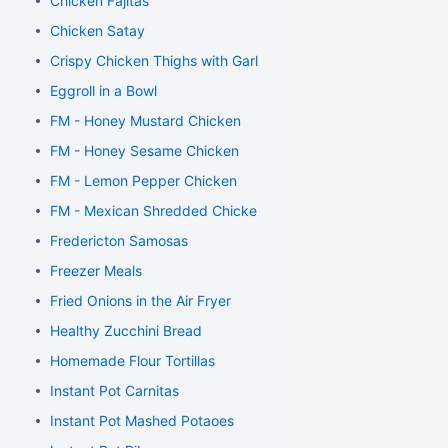
Chicken Fajitas
Chicken Satay
Crispy Chicken Thighs with Garlic and Rosemary
Eggroll in a Bowl
FM - Honey Mustard Chicken
FM - Honey Sesame Chicken
FM - Lemon Pepper Chicken
FM - Mexican Shredded Chicken
Fredericton Samosas
Freezer Meals
Fried Onions in the Air Fryer
Healthy Zucchini Bread
Homemade Flour Tortillas
Instant Pot Carnitas
Instant Pot Mashed Potaoes