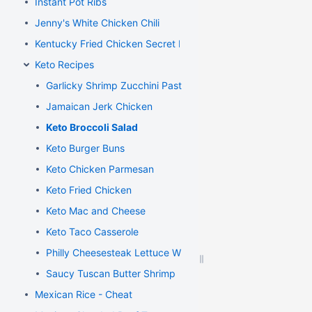
Instant Pot Ribs
Jenny's White Chicken Chili
Kentucky Fried Chicken Secret Recipe
Keto Recipes
Garlicky Shrimp Zucchini Pasta
Jamaican Jerk Chicken
Keto Broccoli Salad
Keto Burger Buns
Keto Chicken Parmesan
Keto Fried Chicken
Keto Mac and Cheese
Keto Taco Casserole
Philly Cheesesteak Lettuce Wraps
Saucy Tuscan Butter Shrimp
Mexican Rice - Cheat