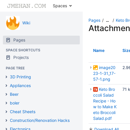
Spaces
Pages
Keto Br
…
Wiki
Attachmen
Pages
SPACE SHORTCUTS
Name
Siz
Projects
image20
2.9
PAGE TREE
23-1-31_17-
3D Printing
57-1.png
Appliances
Keto Bro
71 
Beer
ccoli Salad
Recipe - Ho
boler
w to Make K
Cheat Sheets
eto Broccoli
Salad.pdf
Construction/Renovation Hacks
Electronics
Download All