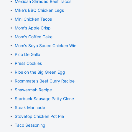
Mexican Shreded Beef Tacos
Mike's BBQ Chicken Legs
Mini Chicken Tacos
Mom's Apple Crisp
Mom's Coffee Cake
Mom's Soya Sauce Chicken Wings
Pico De Gallo
Press Cookies
Ribs on the Big Green Egg
Roommate's Beef Curry Recipe
Shawarmah Recipe
Starbuck Sausage Patty Clone
Steak Marinade
Stovetop Chicken Pot Pie
Taco Seasoning