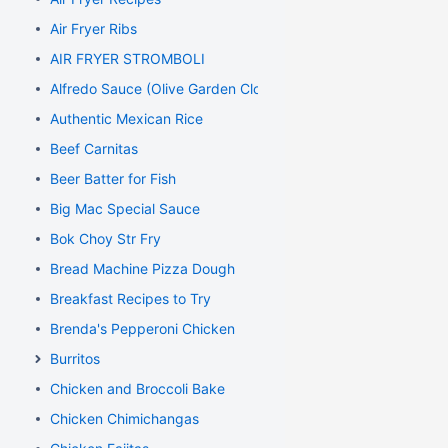
Air Fryer Ribs
AIR FRYER STROMBOLI
Alfredo Sauce (Olive Garden Clone)
Authentic Mexican Rice
Beef Carnitas
Beer Batter for Fish
Big Mac Special Sauce
Bok Choy Str Fry
Bread Machine Pizza Dough
Breakfast Recipes to Try
Brenda's Pepperoni Chicken
Burritos
Chicken and Broccoli Bake
Chicken Chimichangas