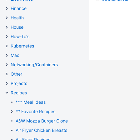
Finance
Health
House
How-To's
Kubernetes
Mac
Networking/Containers
Other
Projects
Recipes
*** Meal Ideas
** Favorite Recipes
A&W Mozza Burger Clone
Air Fryer Chicken Breasts
Air Fryer Recipes