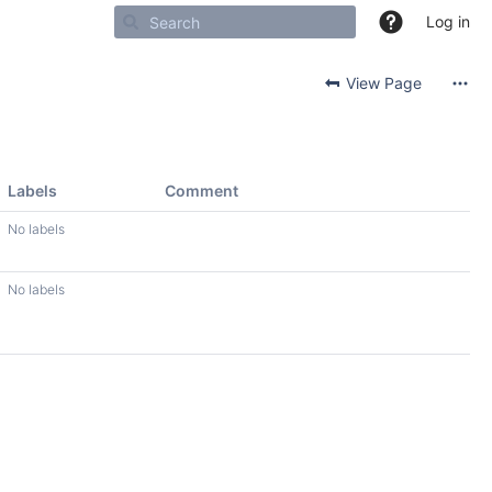
Log in
View Page
Labels
Comment
No labels
No labels