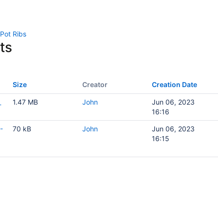
 Pot Ribs
ts
Size
Creator
Creation Date
_
1.47 MB
John
Jun 06, 2023
16:16
-
70 kB
John
Jun 06, 2023
16:15