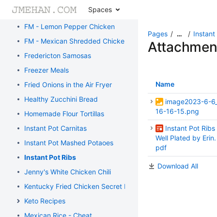
Spaces
FM - Honey Sesame Chicken
FM - Lemon Pepper Chicken
Pages
Instant
…
FM - Mexican Shredded Chicken
Attachmen
Fredericton Samosas
Freezer Meals
Name
Fried Onions in the Air Fryer
Healthy Zucchini Bread
image2023-6-6
16-16-15.png
Homemade Flour Tortillas
Instant Pot Carnitas
Instant Pot Ribs 
Well Plated by Erin.
Instant Pot Mashed Potaoes
pdf
Instant Pot Ribs
Download All
Jenny's White Chicken Chili
Kentucky Fried Chicken Secret Recipe
Keto Recipes
Mexican Rice - Cheat