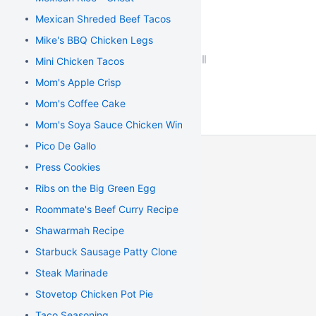
Mexican Shreded Beef Tacos
Mike's BBQ Chicken Legs
Mini Chicken Tacos
Mom's Apple Crisp
Mom's Coffee Cake
Mom's Soya Sauce Chicken Wings
Pico De Gallo
Press Cookies
Ribs on the Big Green Egg
Roommate's Beef Curry Recipe
Shawarmah Recipe
Starbuck Sausage Patty Clone
Steak Marinade
Stovetop Chicken Pot Pie
Taco Seasoning