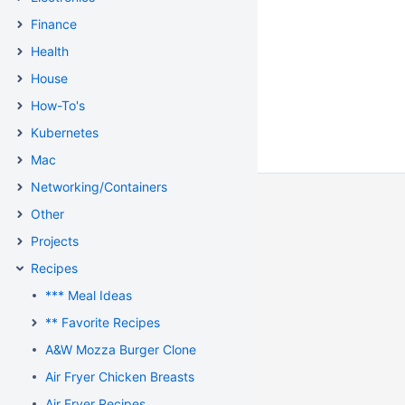
Finance
Health
House
How-To's
Kubernetes
Mac
Networking/Containers
Other
Projects
Recipes
*** Meal Ideas
** Favorite Recipes
A&W Mozza Burger Clone
Air Fryer Chicken Breasts
Air Fryer Recipes