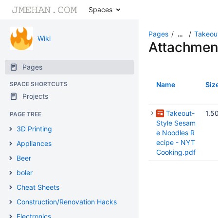
Spaces
Pages
Takeou
…
Wiki
Attachmen
Pages
SPACE SHORTCUTS
Name
Siz
Projects
Takeout-
1.5
PAGE TREE
Style Sesam
3D Printing
e Noodles R
ecipe - NYT
Appliances
Cooking.pdf
Beer
boler
Cheat Sheets
Construction/Renovation Hacks
Electronics