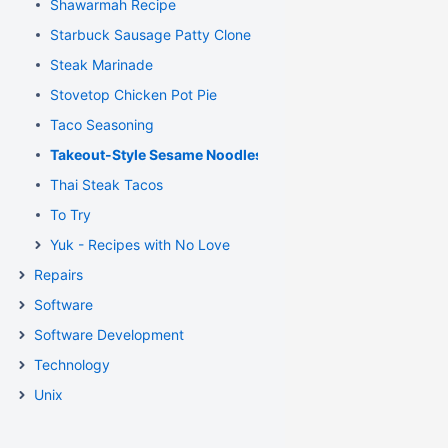
Shawarmah Recipe
Starbuck Sausage Patty Clone
Steak Marinade
Stovetop Chicken Pot Pie
Taco Seasoning
Takeout-Style Sesame Noodles
Thai Steak Tacos
To Try
Yuk - Recipes with No Love
Repairs
Software
Software Development
Technology
Unix