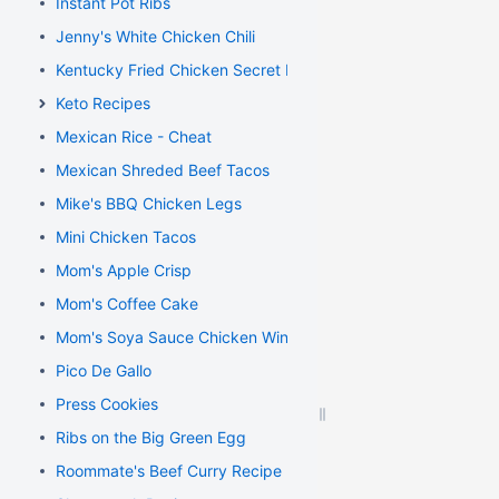
Instant Pot Ribs
Jenny's White Chicken Chili
Kentucky Fried Chicken Secret Recipe
Keto Recipes
Mexican Rice - Cheat
Mexican Shreded Beef Tacos
Mike's BBQ Chicken Legs
Mini Chicken Tacos
Mom's Apple Crisp
Mom's Coffee Cake
Mom's Soya Sauce Chicken Wings
Pico De Gallo
Press Cookies
Ribs on the Big Green Egg
Roommate's Beef Curry Recipe