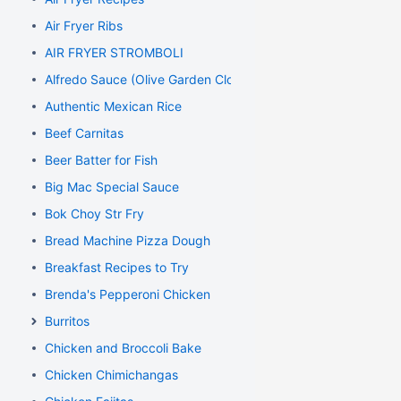
Air Fryer Ribs
AIR FRYER STROMBOLI
Alfredo Sauce (Olive Garden Clone)
Authentic Mexican Rice
Beef Carnitas
Beer Batter for Fish
Big Mac Special Sauce
Bok Choy Str Fry
Bread Machine Pizza Dough
Breakfast Recipes to Try
Brenda's Pepperoni Chicken
Burritos
Chicken and Broccoli Bake
Chicken Chimichangas