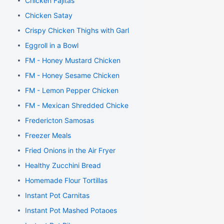
Chicken Fajitas
Chicken Satay
Crispy Chicken Thighs with Garlic and Rosemary
Eggroll in a Bowl
FM - Honey Mustard Chicken
FM - Honey Sesame Chicken
FM - Lemon Pepper Chicken
FM - Mexican Shredded Chicken
Fredericton Samosas
Freezer Meals
Fried Onions in the Air Fryer
Healthy Zucchini Bread
Homemade Flour Tortillas
Instant Pot Carnitas
Instant Pot Mashed Potaoes