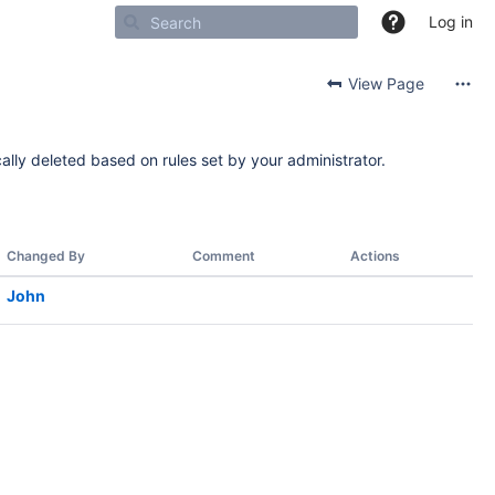
Log in
View Page
ally deleted based on rules set by your administrator.
Changed By
Comment
Actions
John