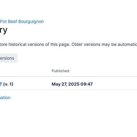
 Pot Beef Bourguignon
ry
ore historical versions of this page. Older versions may be automatic
Published
T
(v. 1)
May 27, 2025 09:47
mation