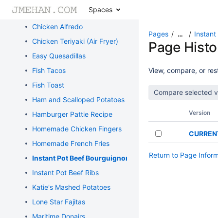
Spaces
Cajun Butter Steak
Chicken Alfredo
Pages
Instant
…
Chicken Teriyaki (Air Fryer)
Page Histo
Easy Quesadillas
Fish Tacos
View, compare, or rest
Fish Toast
Ham and Scalloped Potatoes
Version
Hamburger Pattie Recipe
Homemade Chicken Fingers
CURREN
Homemade French Fries
Return to Page Infor
Instant Pot Beef Bourguignon
Instant Pot Beef Ribs
Katie's Mashed Potatoes
Lone Star Fajitas
Maritime Donairs