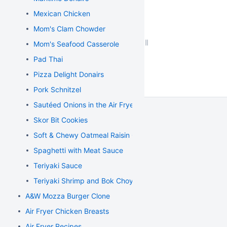
Mexican Chicken
Mom's Clam Chowder
Mom's Seafood Casserole
Pad Thai
Pizza Delight Donairs
Pork Schnitzel
Sautéed Onions in the Air Fryer
Skor Bit Cookies
Soft & Chewy Oatmeal Raisin Cookies
Spaghetti with Meat Sauce
Teriyaki Sauce
Teriyaki Shrimp and Bok Choy Stir Fry
A&W Mozza Burger Clone
Air Fryer Chicken Breasts
Air Fryer Recipes