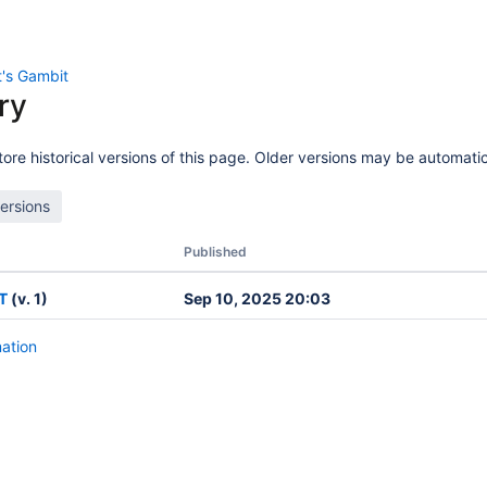
's Gambit
ry
ore historical versions of this page. Older versions may be automatic
Published
T
(v. 1)
Sep 10, 2025 20:03
mation