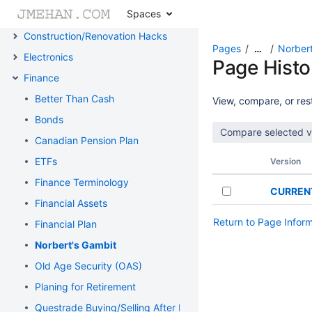
Spaces
Cheat Sheets
Construction/Renovation Hacks
Pages
Norbert
…
Electronics
Page Histo
Finance
Better Than Cash
View, compare, or rest
Bonds
Canadian Pension Plan
ETFs
Version
Finance Terminology
CURREN
Financial Assets
Return to Page Infor
Financial Plan
Norbert's Gambit
Old Age Security (OAS)
Planing for Retirement
Questrade Buying/Selling After Hours