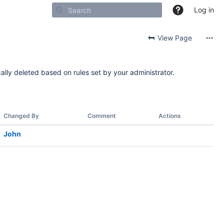
Log in
View Page
ally deleted based on rules set by your administrator.
Changed By
Comment
Actions
John