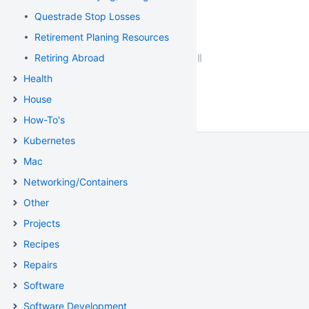
Questrade Stop Losses
Retirement Planing Resources
Retiring Abroad
Health
House
How-To's
Kubernetes
Mac
Networking/Containers
Other
Projects
Recipes
Repairs
Software
Software Development