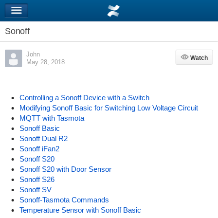
Sonoff
John
Watch
Watch
May 28, 2018
Controlling a Sonoff Device with a Switch
Modifying Sonoff Basic for Switching Low Voltage Circuit
MQTT with Tasmota
Sonoff Basic
Sonoff Dual R2
Sonoff iFan2
Sonoff S20
Sonoff S20 with Door Sensor
Sonoff S26
Sonoff SV
Sonoff-Tasmota Commands
Temperature Sensor with Sonoff Basic