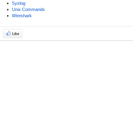
Syslog
Unix Commands
Wireshark
Like