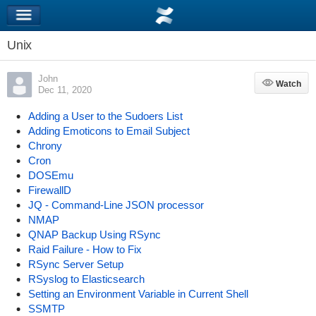
Unix
John
Watch
Watch
Dec 11, 2020
Adding a User to the Sudoers List
Adding Emoticons to Email Subject
Chrony
Cron
DOSEmu
FirewallD
JQ - Command-Line JSON processor
NMAP
QNAP Backup Using RSync
Raid Failure - How to Fix
RSync Server Setup
RSyslog to Elasticsearch
Setting an Environment Variable in Current Shell
SSMTP