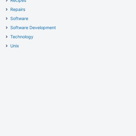
Recipes
Repairs
Software
Software Development
Technology
Unix