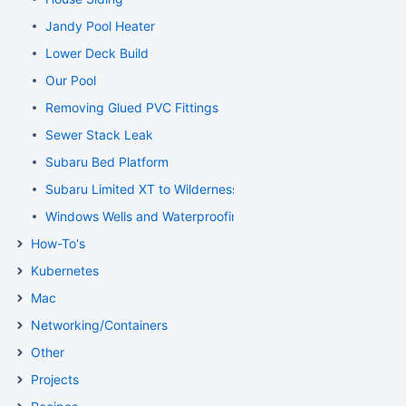
Jandy Pool Heater
Lower Deck Build
Our Pool
Removing Glued PVC Fittings
Sewer Stack Leak
Subaru Bed Platform
Subaru Limited XT to Wilderness Conversion
Windows Wells and Waterproofing Foundation
How-To's
Kubernetes
Mac
Networking/Containers
Other
Projects