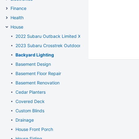
Finance
Health
House
2022 Subaru Outback Limited XT
2023 Subaru Crosstrek Outdoor CVT
Backyard Lighting
Basement Design
Basement Floor Repair
Basement Renovation
Cedar Planters
Covered Deck
Custom Blinds
Drainage
House Front Porch
House Siding