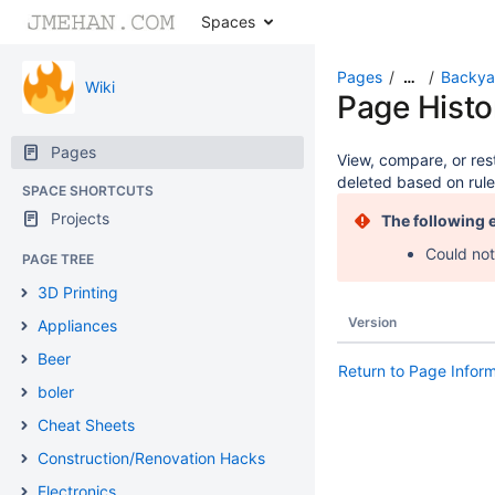
Spaces
Pages
Backya
…
Wiki
Page Histo
Pages
View, compare, or rest
deleted based on rule
SPACE SHORTCUTS
Projects
The following 
Could not
PAGE TREE
3D Printing
Version
Appliances
Beer
Return to Page Infor
boler
Cheat Sheets
Construction/Renovation Hacks
Electronics