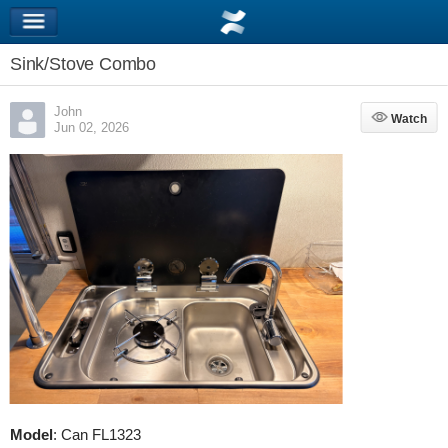
Sink/Stove Combo
John
Watch
Watch
Jun 02, 2026
Model
: Can FL1323