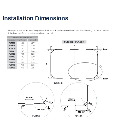
Installation Dimensions