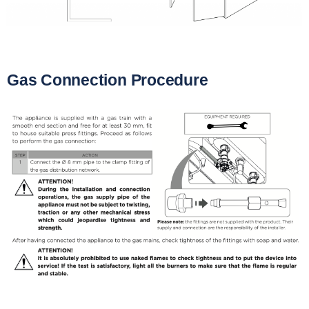
Gas Connection Procedure