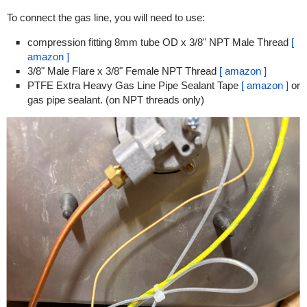
To connect the gas line, you will need to use:
compression fitting 8mm tube OD x 3/8" NPT Male Thread
[
amazon ]
3/8" Male Flare x 3/8" Female NPT Thread
[ amazon ]
PTFE Extra Heavy Gas Line Pipe Sealant Tape
[ amazon ]
or
gas pipe sealant. (on NPT threads only)