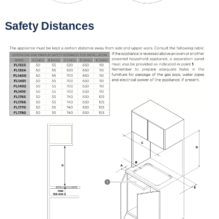
Safety Distances