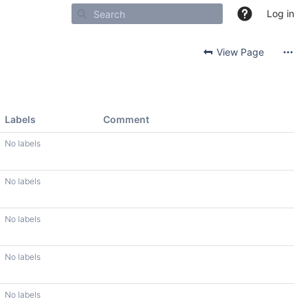
Log in
View Page
Labels
Comment
No labels
No labels
No labels
No labels
No labels