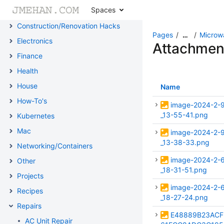
Spaces
Cheat Sheets
Construction/Renovation Hacks
Pages
Microw
…
Electronics
Attachmen
Finance
Health
House
Name
How-To's
image-2024-2-
_13-55-41.png
Kubernetes
Mac
image-2024-2-
_13-38-33.png
Networking/Containers
image-2024-2-
Other
_18-31-51.png
Projects
image-2024-2-
Recipes
_18-27-24.png
Repairs
E48889B23ACF
AC Unit Repair