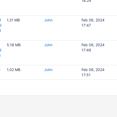
18:24
1
1.21 MB
John
Feb 06, 2024
9
17:47
4
5.18 MB
John
Feb 06, 2024
8
17:49
6
6
1.02 MB
John
Feb 06, 2024
17:51