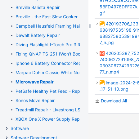
61FCC8ADC3C195
5BFD4978DFF07A.
Breville Barista Repair
gif
Breville - the Fast Slow Cooker
420193706_133
Campbell Hausfeld Framing Nailer
688197535198_91
Dewalt Battery Repair
68827580539199
7_n.jpg
Diving Flashlight I-Torch Pro 3 Repair
426205387_752
Fixing QNAP TS-251 (Won't Boot)
7400627291098_7
Iphone 6 Battery Connector Repair
03030672429322
77_n.mp4
Marpac Dohm Classic White Noise Machine Repair
Microwave Repair
image-2024-2-
_17-51-10.png
PetSafe Healthy Pet Feed - Repair
Sonos Move Repair
Download All
Treadmill Repair - Livestrong LS8.0T
XBOX One X Power Supply Replacement
Software
Software Development