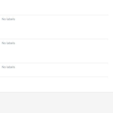
No labels
No labels
No labels