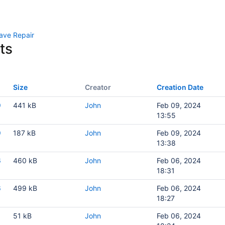
ave Repair
ts
Size
Creator
Creation Date
9
441 kB
John
Feb 09, 2024
13:55
9
187 kB
John
Feb 09, 2024
13:38
6
460 kB
John
Feb 06, 2024
18:31
6
499 kB
John
Feb 06, 2024
18:27
51 kB
John
Feb 06, 2024