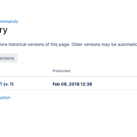
ommands
ry
ore historical versions of this page. Older versions may be automatic
Published
T
(v. 1)
Feb 08, 2018 12:38
mation