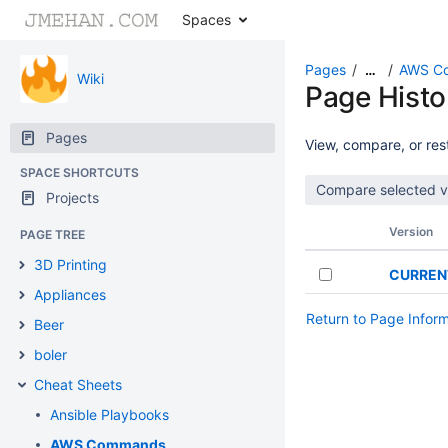
Spaces
Pages
AWS C
…
Wiki
Page Histo
Pages
View, compare, or rest
SPACE SHORTCUTS
Projects
Version
PAGE TREE
3D Printing
CURREN
Appliances
Return to Page Infor
Beer
boler
Cheat Sheets
Ansible Playbooks
AWS Commands