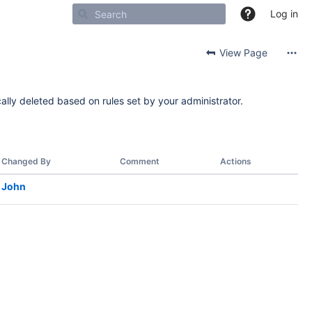
Log in
View Page
ally deleted based on rules set by your administrator.
Changed By
Comment
Actions
John