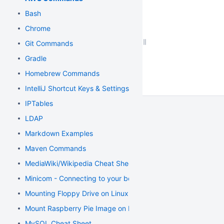
Bash
Chrome
Git Commands
Gradle
Homebrew Commands
IntelliJ Shortcut Keys & Settings
IPTables
LDAP
Markdown Examples
Maven Commands
MediaWiki/Wikipedia Cheat Sheet
Minicom - Connecting to your board
Mounting Floppy Drive on Linux
Mount Raspberry Pie Image on Mac
MySQL Cheat Sheet