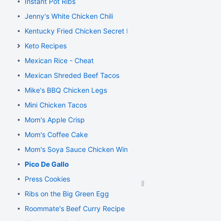
Instant Pot Ribs
Jenny's White Chicken Chili
Kentucky Fried Chicken Secret Recipe
Keto Recipes
Mexican Rice - Cheat
Mexican Shreded Beef Tacos
Mike's BBQ Chicken Legs
Mini Chicken Tacos
Mom's Apple Crisp
Mom's Coffee Cake
Mom's Soya Sauce Chicken Wings
Pico De Gallo
Press Cookies
Ribs on the Big Green Egg
Roommate's Beef Curry Recipe