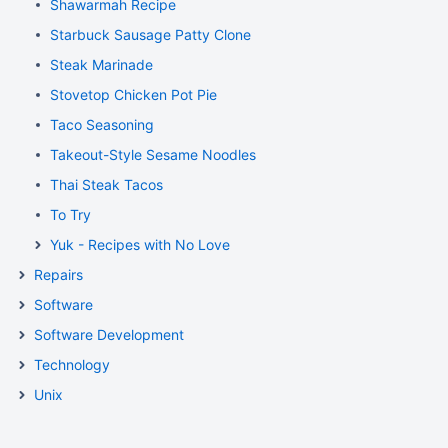
Shawarmah Recipe
Starbuck Sausage Patty Clone
Steak Marinade
Stovetop Chicken Pot Pie
Taco Seasoning
Takeout-Style Sesame Noodles
Thai Steak Tacos
To Try
Yuk - Recipes with No Love
Repairs
Software
Software Development
Technology
Unix