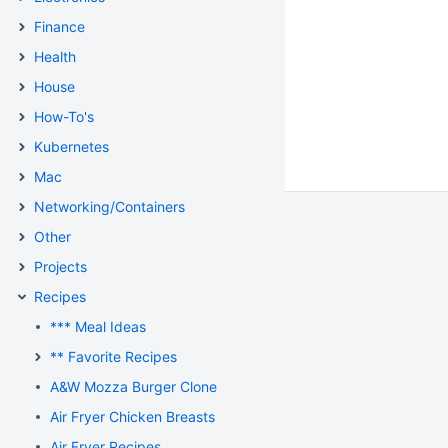
Finance
Health
House
How-To's
Kubernetes
Mac
Networking/Containers
Other
Projects
Recipes
*** Meal Ideas
** Favorite Recipes
A&W Mozza Burger Clone
Air Fryer Chicken Breasts
Air Fryer Recipes