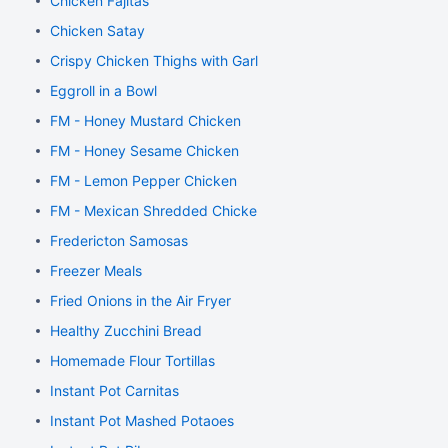
Chicken Fajitas
Chicken Satay
Crispy Chicken Thighs with Garlic and Rosemary
Eggroll in a Bowl
FM - Honey Mustard Chicken
FM - Honey Sesame Chicken
FM - Lemon Pepper Chicken
FM - Mexican Shredded Chicken
Fredericton Samosas
Freezer Meals
Fried Onions in the Air Fryer
Healthy Zucchini Bread
Homemade Flour Tortillas
Instant Pot Carnitas
Instant Pot Mashed Potaoes