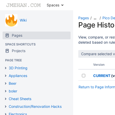
Spaces
Pages
Pico De
…
Wiki
Page Histo
Pages
View, compare, or rest
deleted based on rule
SPACE SHORTCUTS
Projects
PAGE TREE
Version
3D Printing
Appliances
CURRENT
(v
Beer
Return to Page Infor
boler
Cheat Sheets
Construction/Renovation Hacks
Electronics