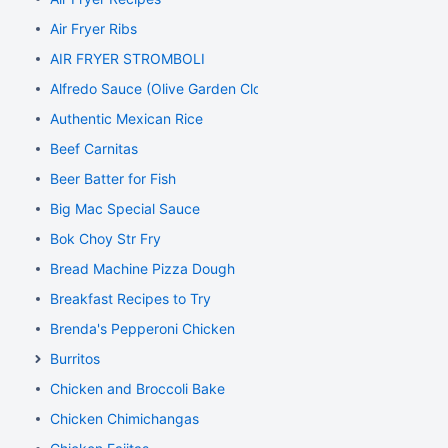
Air Fryer Ribs
AIR FRYER STROMBOLI
Alfredo Sauce (Olive Garden Clone)
Authentic Mexican Rice
Beef Carnitas
Beer Batter for Fish
Big Mac Special Sauce
Bok Choy Str Fry
Bread Machine Pizza Dough
Breakfast Recipes to Try
Brenda's Pepperoni Chicken
Burritos
Chicken and Broccoli Bake
Chicken Chimichangas