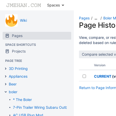
Spaces
Pages
Boler 
…
Wiki
Page Histo
Pages
View, compare, or rest
deleted based on rule
SPACE SHORTCUTS
Projects
PAGE TREE
Version
3D Printing
Appliances
CURRENT
(v
Beer
Return to Page Infor
boler
* The Boler
7-Pin Trailer Wiring Subaru Outback
AC USB Plug Mod