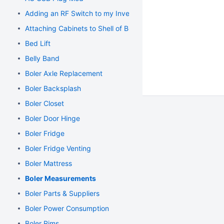
Adding an RF Switch to my Inverter
Attaching Cabinets to Shell of Boler
Bed Lift
Belly Band
Boler Axle Replacement
Boler Backsplash
Boler Closet
Boler Door Hinge
Boler Fridge
Boler Fridge Venting
Boler Mattress
Boler Measurements
Boler Parts & Suppliers
Boler Power Consumption
Boler Rims