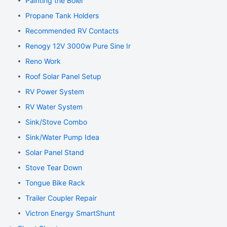
Painting the Boler
Propane Tank Holders
Recommended RV Contacts
Renogy 12V 3000w Pure Sine Inverter
Reno Work
Roof Solar Panel Setup
RV Power System
RV Water System
Sink/Stove Combo
Sink/Water Pump Idea
Solar Panel Stand
Stove Tear Down
Tongue Bike Rack
Trailer Coupler Repair
Victron Energy SmartShunt