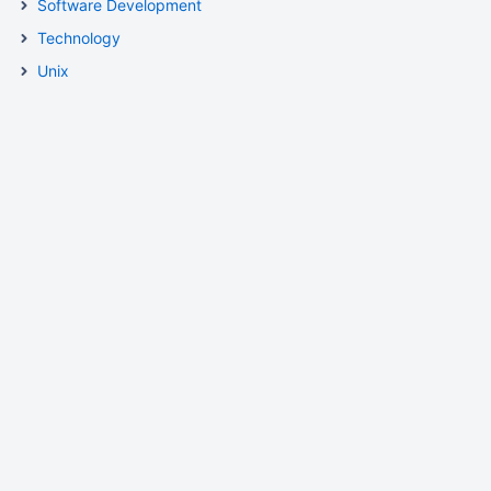
Software Development
Technology
Unix