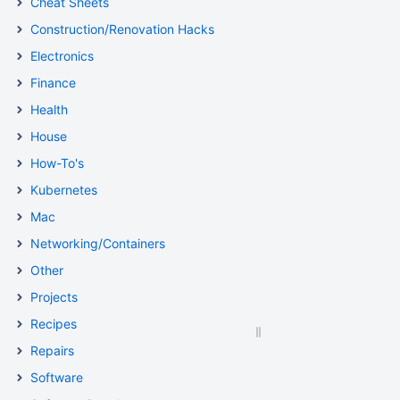
Cheat Sheets
Construction/Renovation Hacks
Electronics
Finance
Health
House
How-To's
Kubernetes
Mac
Networking/Containers
Other
Projects
Recipes
Repairs
Software