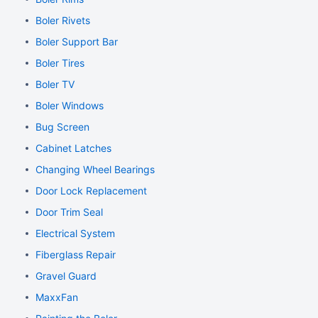
Boler Rivets
Boler Support Bar
Boler Tires
Boler TV
Boler Windows
Bug Screen
Cabinet Latches
Changing Wheel Bearings
Door Lock Replacement
Door Trim Seal
Electrical System
Fiberglass Repair
Gravel Guard
MaxxFan