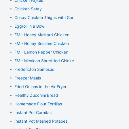
Chicken Fajitas
Chicken Satay
Crispy Chicken Thighs with Garlic and Rosemary
Eggroll in a Bowl
FM - Honey Mustard Chicken
FM - Honey Sesame Chicken
FM - Lemon Pepper Chicken
FM - Mexican Shredded Chicken
Fredericton Samosas
Freezer Meals
Fried Onions in the Air Fryer
Healthy Zucchini Bread
Homemade Flour Tortillas
Instant Pot Carnitas
Instant Pot Mashed Potaoes