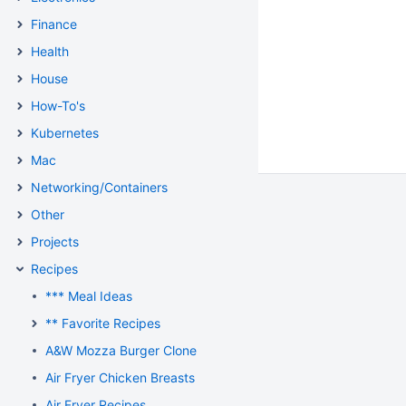
Finance
Health
House
How-To's
Kubernetes
Mac
Networking/Containers
Other
Projects
Recipes
*** Meal Ideas
** Favorite Recipes
A&W Mozza Burger Clone
Air Fryer Chicken Breasts
Air Fryer Recipes