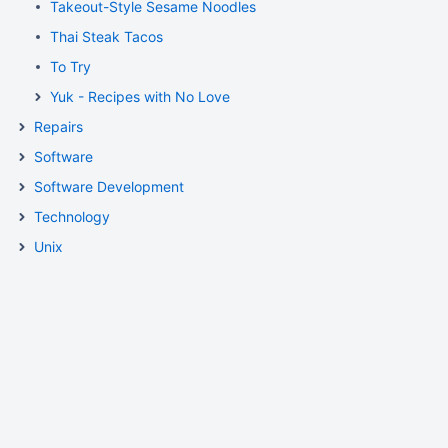
Takeout-Style Sesame Noodles
Thai Steak Tacos
To Try
Yuk - Recipes with No Love
Repairs
Software
Software Development
Technology
Unix