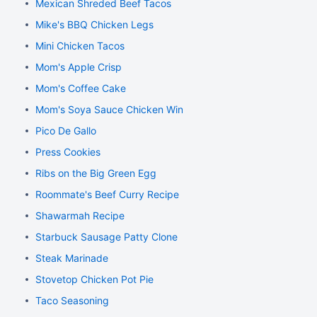
Mexican Shreded Beef Tacos
Mike's BBQ Chicken Legs
Mini Chicken Tacos
Mom's Apple Crisp
Mom's Coffee Cake
Mom's Soya Sauce Chicken Wings
Pico De Gallo
Press Cookies
Ribs on the Big Green Egg
Roommate's Beef Curry Recipe
Shawarmah Recipe
Starbuck Sausage Patty Clone
Steak Marinade
Stovetop Chicken Pot Pie
Taco Seasoning