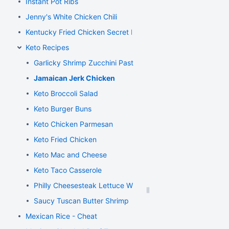
Instant Pot Ribs
Jenny's White Chicken Chili
Kentucky Fried Chicken Secret Recipe
Keto Recipes
Garlicky Shrimp Zucchini Pasta
Jamaican Jerk Chicken
Keto Broccoli Salad
Keto Burger Buns
Keto Chicken Parmesan
Keto Fried Chicken
Keto Mac and Cheese
Keto Taco Casserole
Philly Cheesesteak Lettuce Wraps
Saucy Tuscan Butter Shrimp
Mexican Rice - Cheat