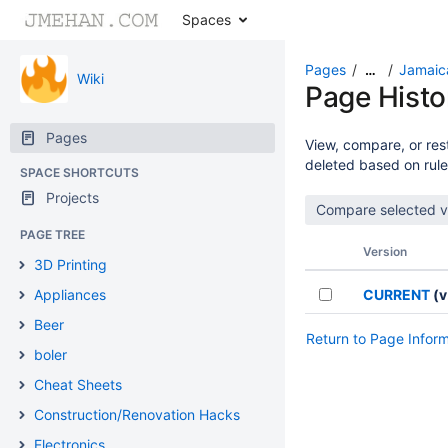
Spaces
Pages
Jamaic
…
Wiki
Page Histo
Pages
View, compare, or rest
deleted based on rule
SPACE SHORTCUTS
Projects
PAGE TREE
Version
3D Printing
Appliances
CURRENT
(v
Beer
Return to Page Infor
boler
Cheat Sheets
Construction/Renovation Hacks
Electronics