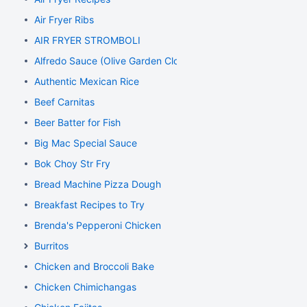
Air Fryer Ribs
AIR FRYER STROMBOLI
Alfredo Sauce (Olive Garden Clone)
Authentic Mexican Rice
Beef Carnitas
Beer Batter for Fish
Big Mac Special Sauce
Bok Choy Str Fry
Bread Machine Pizza Dough
Breakfast Recipes to Try
Brenda's Pepperoni Chicken
Burritos
Chicken and Broccoli Bake
Chicken Chimichangas