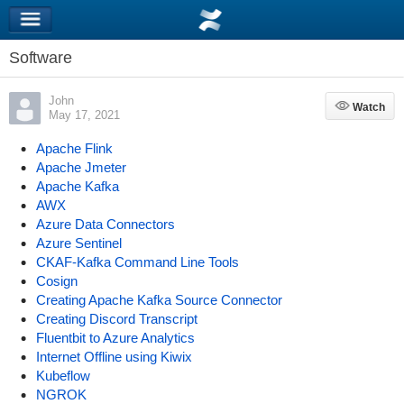
Software
John
Watch
Watch
May 17, 2021
Apache Flink
Apache Jmeter
Apache Kafka
AWX
Azure Data Connectors
Azure Sentinel
CKAF-Kafka Command Line Tools
Cosign
Creating Apache Kafka Source Connector
Creating Discord Transcript
Fluentbit to Azure Analytics
Internet Offline using Kiwix
Kubeflow
NGROK