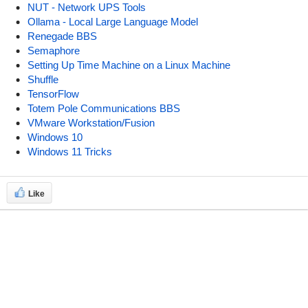
NUT - Network UPS Tools
Ollama - Local Large Language Model
Renegade BBS
Semaphore
Setting Up Time Machine on a Linux Machine
Shuffle
TensorFlow
Totem Pole Communications BBS
VMware Workstation/Fusion
Windows 10
Windows 11 Tricks
Like